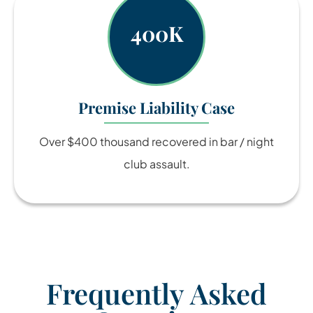
400K
Premise Liability Case
Over $400 thousand recovered in bar / night
club assault.
Frequently Asked