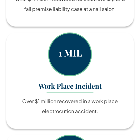
fall premise liability case at a nail salon.
1 MIL
Work Place Incident
Over $1 million recovered in a work place
electrocution accident.