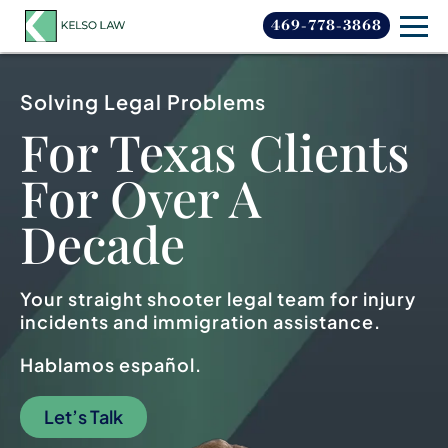
469-778-3868
Solving Legal Problems
For Texas Clients
For
Over A
Decade
Your straight shooter legal team for injury
incidents and immigration assistance.
Hablamos español.
Let’s Talk