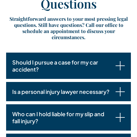
Questions
Straightforward answers to your most pressing legal
questions. Still have questions? Call our office to
schedule an appointment to discuss your
circumstances.
Should I pursue a case for my car
accident?
Is a personal injury lawyer necessary?
Who can I hold liable for my slip and
fall injury?