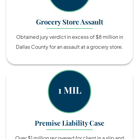
Grocery Store Assault
Obtained jury verdict in excess of $8 million in
Dallas County for an assault at a grocery store.
1 MIL
Premise Liability Case
Over $1 million recovered for client in a slip and