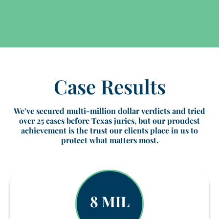
Case Results
We’ve secured multi-million dollar verdicts and tried
over 25 cases before Texas juries, but our proudest
achievement is the trust our clients place in us to
protect what matters most.
8 MIL