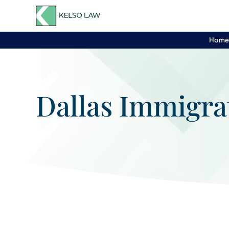
Hom
Dallas Immigra