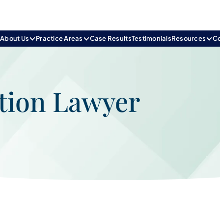
e
About Us
Practice Areas
Case Results
Testimonials
Resources
C
tion Lawyer