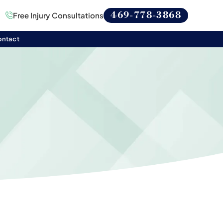
469-778-3868
Free Injury Consultations
ontact