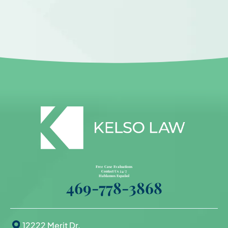
Free Case Evaluations
Contact Us 24/7
Hablamos Español
469-778-3868
12222 Merit Dr.