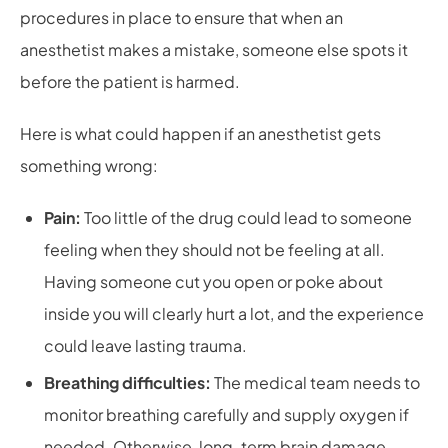
procedures in place to ensure that when an
anesthetist makes a mistake, someone else spots it
before the patient is harmed.
Here is what could happen if an anesthetist gets
something wrong:
Pain:
Too little of the drug could lead to someone
feeling when they should not be feeling at all.
Having someone cut you open or poke about
inside you will clearly hurt a lot, and the experience
could leave lasting trauma.
Breathing difficulties:
The medical team needs to
monitor breathing carefully and supply oxygen if
needed. Otherwise, long-term brain damage