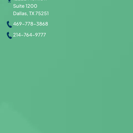
Suite 1200
Dallas, TX 75251
469-778-3868
214-764-9777