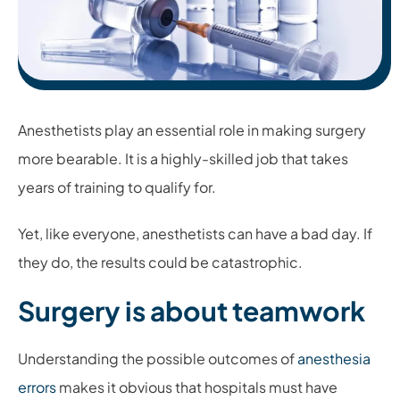
Anesthetists play an essential role in making surgery
more bearable. It is a highly-skilled job that takes
years of training to qualify for.
Yet, like everyone, anesthetists can have a bad day. If
they do, the results could be catastrophic.
Surgery is about teamwork
Understanding the possible outcomes of
anesthesia
errors
makes it obvious that hospitals must have