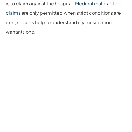
is to claim against the hospital.
Medical malpractice
claims
are only permitted when strict conditions are
met, so seek help to understand if your situation
warrants one.