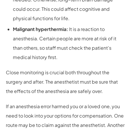
could occur. This could affect cognitive and
physical functions for life.
Malignant hyperthermia:
It is a reaction to
anesthesia. Certain people are more at risk of it
than others, so staff must check the patient’s
medical history first.
Close monitoring is crucial both throughout the
surgery and after. The anesthetist must be sure that
the effects of the anesthesia are safely over.
If an anesthesia error harmed you or a loved one, you
need to look into your options for compensation. One
route may be to claim against the anesthetist. Another