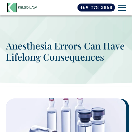
469-778-3868
Anesthesia Errors Can Have
Lifelong Consequences