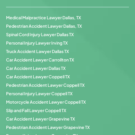
Medical Malpractice Lawyer Dallas, TX
Pedestrian Accident Lawyer Dallas, TX
Spinal Cord Injury Lawyer Dallas TX
Personal Injury Lawyer Irving TX
Truck Accident Lawyer Dallas TX
Car Accident Lawyer Carrollton TX
Car Accident Lawyer Dallas TX
Car Accident Lawyer Coppell TX
Pedestrian Accident Lawyer Coppell TX
Personal Injury Lawyer Coppell TX
Motorcycle Accident Lawyer Coppell TX
Slip and Fall Lawyer Coppell TX
Car Accident Lawyer Grapevine TX
Pedestrian Accident Lawyer Grapevine TX