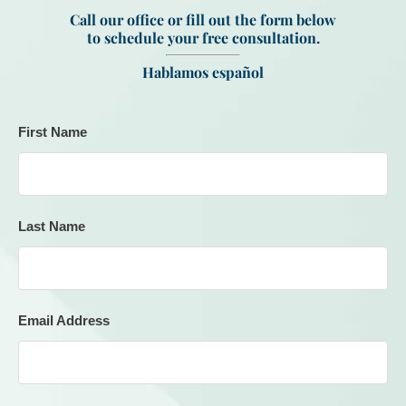
Call our office or fill out the form below
to schedule your free consultation.
Hablamos español
First Name
Last Name
Email Address