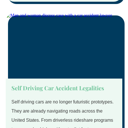
Self Driving Car Accident Legalities
Self driving cars are no longer futuristic prototypes.
They are already navigating roads across the
United States. From driverless rideshare programs