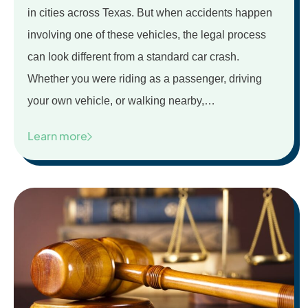
in cities across Texas. But when accidents happen
involving one of these vehicles, the legal process
can look different from a standard car crash.
Whether you were riding as a passenger, driving
your own vehicle, or walking nearby,…
Learn more