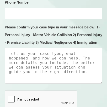
Phone Number
Please confirm your case type in your message below: 1)
Personal Injury - Motor Vehicle Collision 2) Personal Injury
- Premise Liability 3) Medical Negligence 4) Immigration