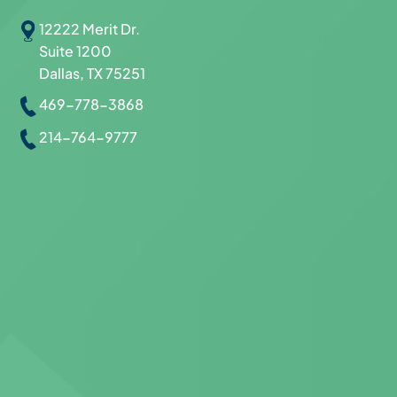
12222 Merit Dr.
Suite 1200
Dallas, TX 75251
469-778-3868
214-764-9777