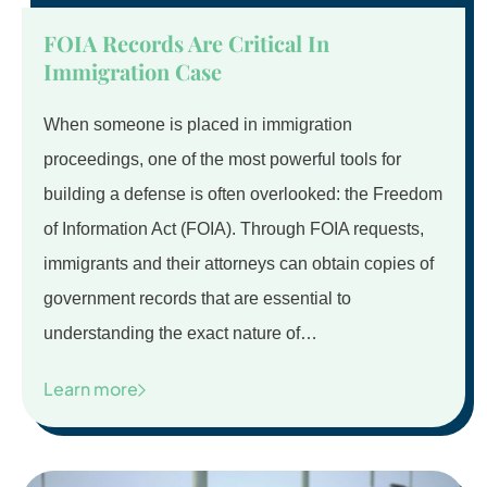
FOIA Records Are Critical In
Immigration Case
When someone is placed in immigration
proceedings, one of the most powerful tools for
building a defense is often overlooked: the Freedom
of Information Act (FOIA). Through FOIA requests,
immigrants and their attorneys can obtain copies of
government records that are essential to
understanding the exact nature of…
Learn more