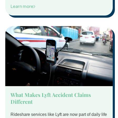
Learn more
What Makes Lyft Accident Claims
Different
Rideshare services like Lyft are now part of daily life