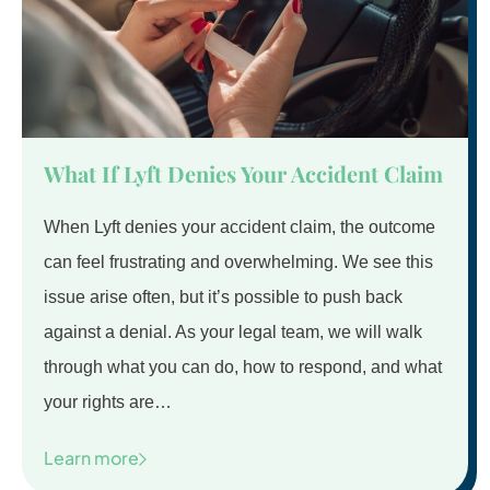
What If Lyft Denies Your Accident Claim
When Lyft denies your accident claim, the outcome
can feel frustrating and overwhelming. We see this
issue arise often, but it’s possible to push back
against a denial. As your legal team, we will walk
through what you can do, how to respond, and what
your rights are…
Learn more