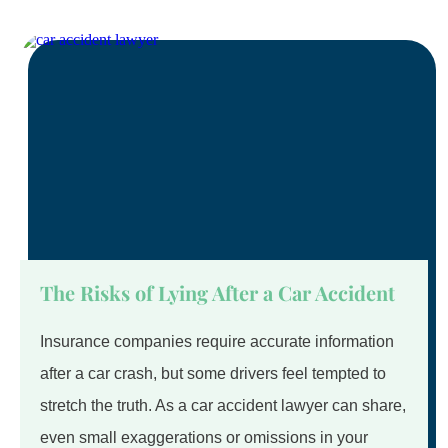
The Risks of Lying After a Car Accident
Insurance companies require accurate information
after a car crash, but some drivers feel tempted to
stretch the truth. As a car accident lawyer can share,
even small exaggerations or omissions in your