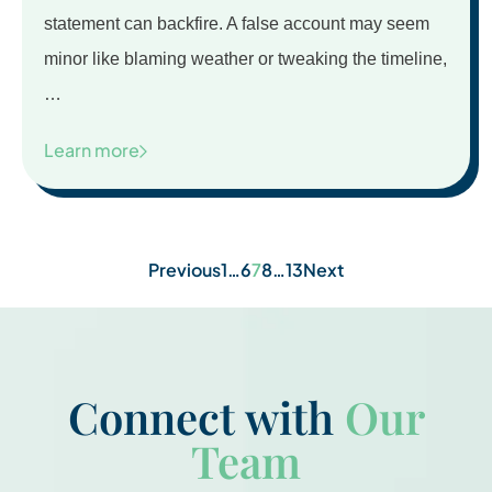
statement can backfire. A false account may seem
minor like blaming weather or tweaking the timeline,
…
Learn more
Posts
Previous
1
…
6
7
8
…
13
Next
pagination
Connect with
Our
Team