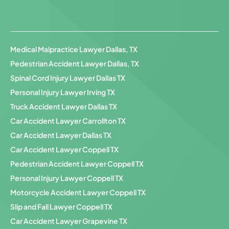
Medical Malpractice Lawyer Dallas, TX
Pedestrian Accident Lawyer Dallas, TX
Spinal Cord Injury Lawyer Dallas TX
Personal Injury Lawyer Irving TX
Truck Accident Lawyer Dallas TX
Car Accident Lawyer Carrollton TX
Car Accident Lawyer Dallas TX
Car Accident Lawyer Coppell TX
Pedestrian Accident Lawyer Coppell TX
Personal Injury Lawyer Coppell TX
Motorcycle Accident Lawyer Coppell TX
Slip and Fall Lawyer Coppell TX
Car Accident Lawyer Grapevine TX