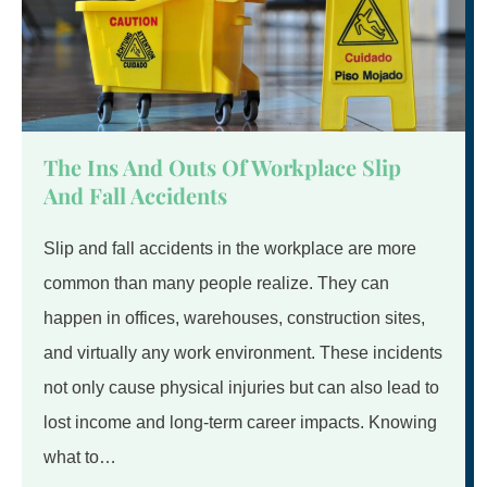
The Ins And Outs Of Workplace Slip
And Fall Accidents
Slip and fall accidents in the workplace are more
common than many people realize. They can
happen in offices, warehouses, construction sites,
and virtually any work environment. These incidents
not only cause physical injuries but can also lead to
lost income and long-term career impacts. Knowing
what to…