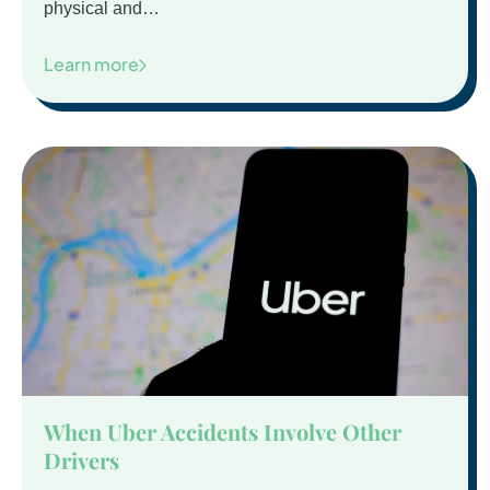
physical and…
Learn more
When Uber Accidents Involve Other
Drivers