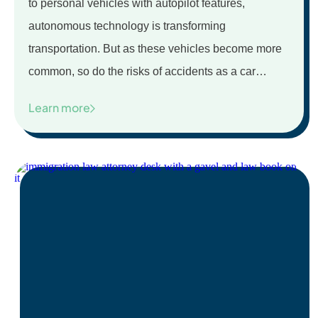
to personal vehicles with autopilot features,
autonomous technology is transforming
transportation. But as these vehicles become more
common, so do the risks of accidents as a car…
Learn more