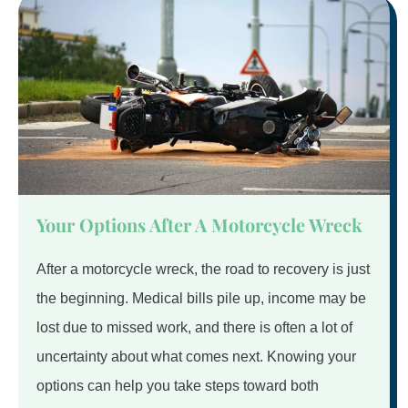
Your Options After A Motorcycle Wreck
After a motorcycle wreck, the road to recovery is just
the beginning. Medical bills pile up, income may be
lost due to missed work, and there is often a lot of
uncertainty about what comes next. Knowing your
options can help you take steps toward both