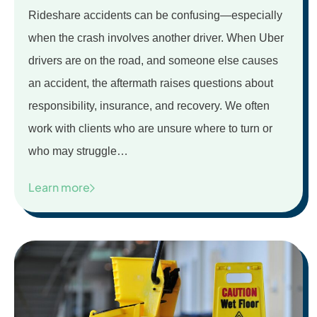
Rideshare accidents can be confusing—especially
when the crash involves another driver. When Uber
drivers are on the road, and someone else causes
an accident, the aftermath raises questions about
responsibility, insurance, and recovery. We often
work with clients who are unsure where to turn or
who may struggle…
Learn more