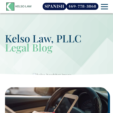
SPANISH
469-778-3868
Kelso Law, PLLC
Legal Blog