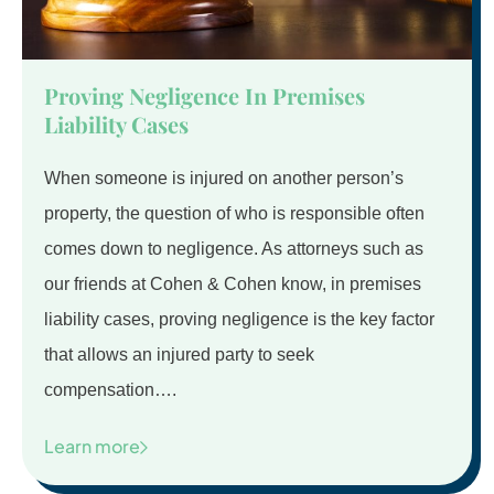
Proving Negligence In Premises
Liability Cases
When someone is injured on another person’s
property, the question of who is responsible often
comes down to negligence. As attorneys such as
our friends at Cohen & Cohen know, in premises
liability cases, proving negligence is the key factor
that allows an injured party to seek
compensation….
Learn more