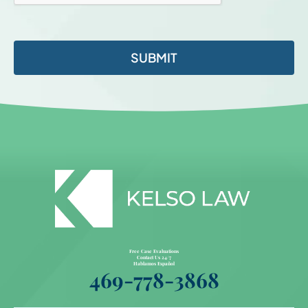
Free Case Evaluations
Contact Us 24/7
Hablamos Español
469-778-3868