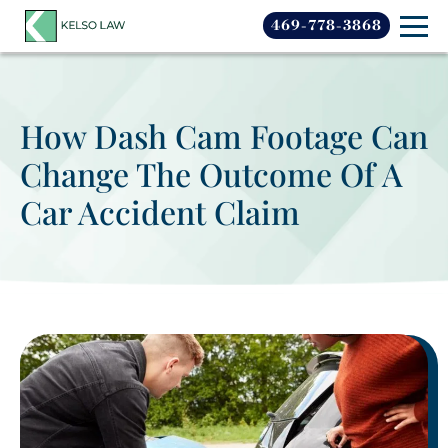
469-778-3868
How Dash Cam Footage Can
Change The Outcome Of A
Car Accident Claim