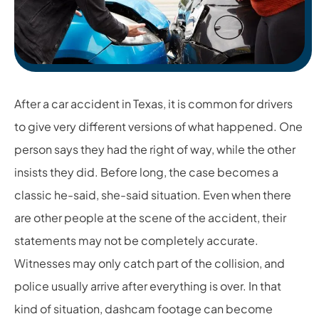
After a car accident in Texas, it is common for drivers
to give very different versions of what happened. One
person says they had the right of way, while the other
insists they did. Before long, the case becomes a
classic he-said, she-said situation. Even when there
are other people at the scene of the accident, their
statements may not be completely accurate.
Witnesses may only catch part of the collision, and
police usually arrive after everything is over. In that
kind of situation, dashcam footage can become