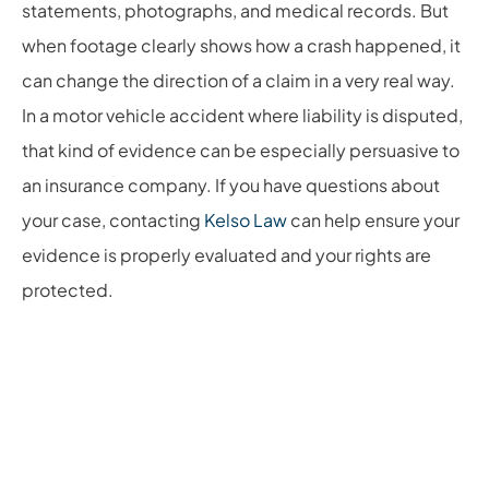
statements, photographs, and medical records. But
when footage clearly shows how a crash happened, it
can change the direction of a claim in a very real way.
In a motor vehicle accident where liability is disputed,
that kind of evidence can be especially persuasive to
an insurance company. If you have questions about
your case, contacting
Kelso Law
can help ensure your
evidence is properly evaluated and your rights are
protected.