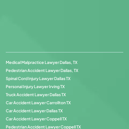
Medical Malpractice Lawyer Dallas, TX
Pedestrian Accident Lawyer Dallas, TX
Spinal Cord Injury Lawyer Dallas TX
Personal Injury Lawyer Irving TX
Truck Accident Lawyer Dallas TX
Car Accident Lawyer Carrollton TX
Car Accident Lawyer Dallas TX
Car Accident Lawyer Coppell TX
Pedestrian Accident Lawyer Coppell TX