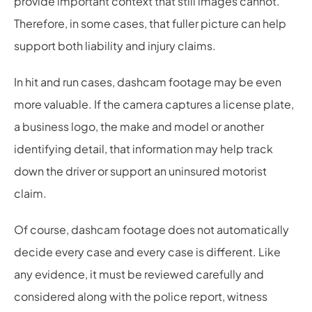
provide important context that still images cannot.
Therefore, in some cases, that fuller picture can help
support both liability and injury claims.
In hit and run cases, dashcam footage may be even
more valuable. If the camera captures a license plate,
a business logo, the make and model or another
identifying detail, that information may help track
down the driver or support an uninsured motorist
claim.
Of course, dashcam footage does not automatically
decide every case and every case is different. Like
any evidence, it must be reviewed carefully and
considered along with the police report, witness