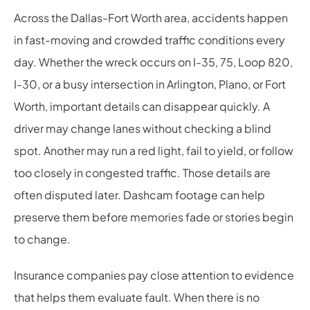
Across the Dallas-Fort Worth area, accidents happen
in fast-moving and crowded traffic conditions every
day. Whether the wreck occurs on I-35, 75, Loop 820,
I-30, or a busy intersection in Arlington, Plano, or Fort
Worth, important details can disappear quickly. A
driver may change lanes without checking a blind
spot. Another may run a red light, fail to yield, or follow
too closely in congested traffic. Those details are
often disputed later. Dashcam footage can help
preserve them before memories fade or stories begin
to change.
Insurance companies pay close attention to evidence
that helps them evaluate fault. When there is no