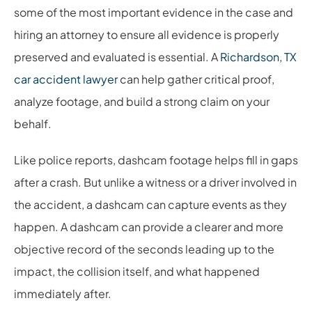
some of the most important evidence in the case and
hiring an attorney to ensure all evidence is properly
preserved and evaluated is essential. A
Richardson, TX
car accident lawyer
can help gather critical proof,
analyze footage, and build a strong claim on your
behalf.
Like police reports, dashcam footage helps fill in gaps
after a crash. But unlike a witness or a driver involved in
the accident, a dashcam can capture events as they
happen. A dashcam can provide a clearer and more
objective record of the seconds leading up to the
impact, the collision itself, and what happened
immediately after.