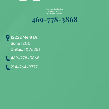
Free Case Evaluations
Contact Us 24/7
Hablamos Español
469-778-3868
12222 Merit Dr.
Suite 1200
Dallas, TX 75251
469-778-3868
214-764-9777