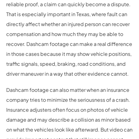
reliable proof, a claim can quickly become a dispute.
That is especially important in Texas, where fault can
directly affect whether an injured person can recover
compensation and how much they may be able to
recover. Dashcam footage can make a real difference
in those cases because it may show vehicle positions,
traffic signals, speed, braking, road conditions, and
driver maneuver in a way that other evidence cannot.
Dashcam footage can also matter when an insurance
company tries to minimize the seriousness of a crash.
Insurance adjusters often focus on photos of vehicle
damage and may describe a collision as minor based
on what the vehicles look like afterward. But video can