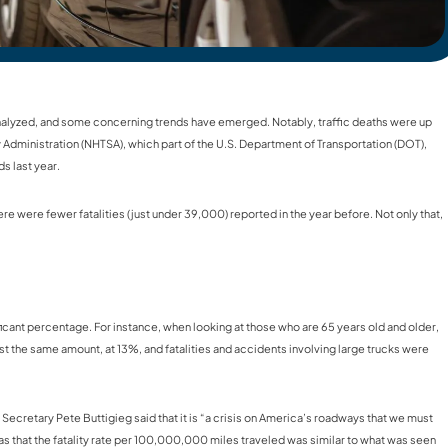
 analyzed, and some concerning trends have emerged. Notably, traffic deaths were up
ty Administration (NHTSA), which part of the U.S. Department of Transportation (DOT),
s last year.
 were fewer fatalities (just under 39,000) reported in the year before. Not only that,
ificant percentage. For instance, when looking at those who are 65 years old and older,
st the same amount, at 13%, and fatalities and accidents involving large trucks were
n Secretary Pete Buttigieg said that it is “a crisis on America’s roadways that we must
s that the fatality rate per 100,000,000 miles traveled was similar to what was seen