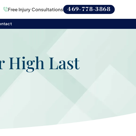
469-778-3868
Free Injury Consultations
ontact
r High Last