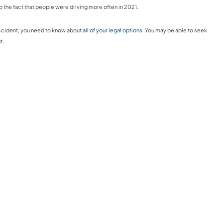
o the fact that people were driving more often in 2021.
 accident, you need to know about
all of your legal options
. You may be able to seek
t.