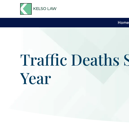
Hom
Traffic Deaths 
Year