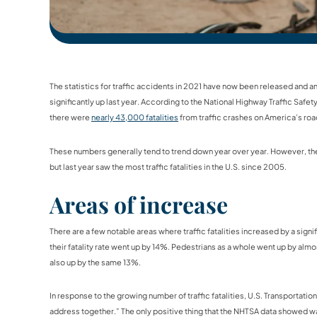
The statistics for traffic accidents in 2021 have now been released and
significantly up last year. According to the National Highway Traffic Safe
there were
nearly 43,000 fatalities
from traffic crashes on America’s road
These numbers generally tend to trend down year over year. However, there
but last year saw the most traffic fatalities in the U.S. since 2005.
Areas of increase
There are a few notable areas where traffic fatalities increased by a sign
their fatality rate went up by 14%. Pedestrians as a whole went up by almo
also up by the same 13%.
In response to the growing number of traffic fatalities, U.S. Transportatio
address together.” The only positive thing that the NHTSA data showed wa