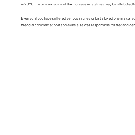
in 2020. That means some of the increase in fatalities may be attributed t
Even so, if you have suffered serious injuries or lost a loved one in a car
financial compensation if someone else was responsible for that acciden