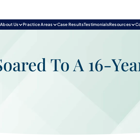
e
About Us
Practice Areas
Case Results
Testimonials
Resources
C
Soared To A 16-Yea