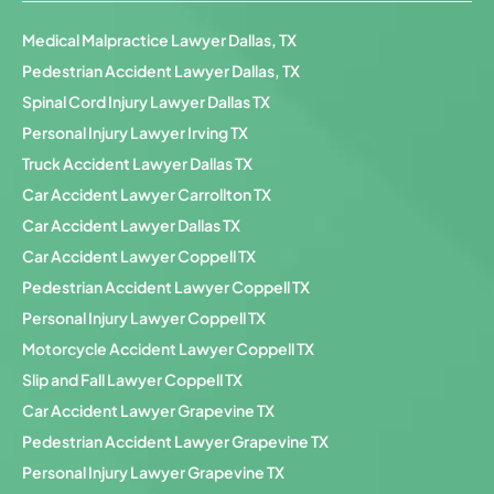
Medical Malpractice Lawyer Dallas, TX
Pedestrian Accident Lawyer Dallas, TX
Spinal Cord Injury Lawyer Dallas TX
Personal Injury Lawyer Irving TX
Truck Accident Lawyer Dallas TX
Car Accident Lawyer Carrollton TX
Car Accident Lawyer Dallas TX
Car Accident Lawyer Coppell TX
Pedestrian Accident Lawyer Coppell TX
Personal Injury Lawyer Coppell TX
Motorcycle Accident Lawyer Coppell TX
Slip and Fall Lawyer Coppell TX
Car Accident Lawyer Grapevine TX
Pedestrian Accident Lawyer Grapevine TX
Personal Injury Lawyer Grapevine TX