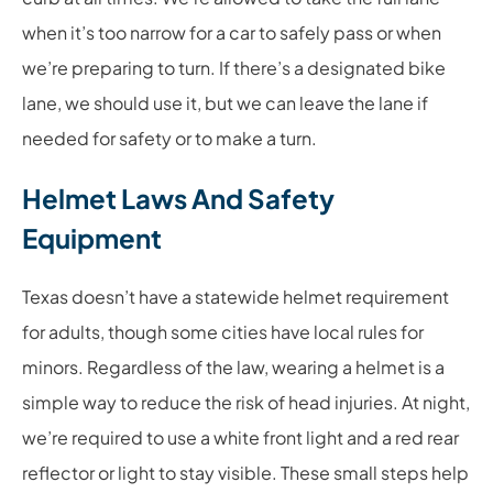
when it’s too narrow for a car to safely pass or when
we’re preparing to turn. If there’s a designated bike
lane, we should use it, but we can leave the lane if
needed for safety or to make a turn.
Helmet Laws And Safety
Equipment
Texas doesn’t have a statewide helmet requirement
for adults, though some cities have local rules for
minors. Regardless of the law, wearing a helmet is a
simple way to reduce the risk of head injuries. At night,
we’re required to use a white front light and a red rear
reflector or light to stay visible. These small steps help