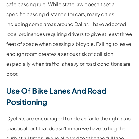
safe passing rule. While state law doesn’t set a
specific passing distance for cars, many cities—
including some areas around Dallas—have adopted
local ordinances requiring drivers to give at least three
feet of space when passing a bicycle. Failing to leave
enough room creates a serious risk of collision,
especially when traffic is heavy or road conditions are
poor.
Use Of Bike Lanes And Road
Positioning
Cyclists are encouraged to ride as far to the right as is
practical, but that doesn’t mean we have to hug the
curb at all times. We’re allowed to take the full lane