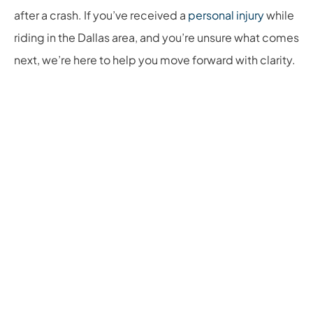
after a crash. If you’ve received a
personal injury
while
riding in the Dallas area, and you’re unsure what comes
next, we’re here to help you move forward with clarity.