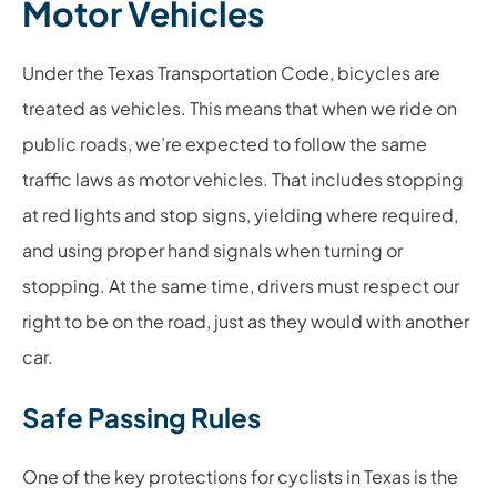
Motor Vehicles
Under the Texas Transportation Code, bicycles are
treated as vehicles. This means that when we ride on
public roads, we’re expected to follow the same
traffic laws as motor vehicles. That includes stopping
at red lights and stop signs, yielding where required,
and using proper hand signals when turning or
stopping. At the same time, drivers must respect our
right to be on the road, just as they would with another
car.
Safe Passing Rules
One of the key protections for cyclists in Texas is the