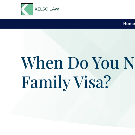
Hom
When Do You Ne
Family Visa?