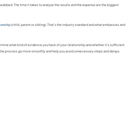
swabbed. The time it takes to analyze the results and the expense are the biggest
tionship
(child, parent or sibling). That’s the industry standard and what embassies and
rmine what kind of evidence you have of your relationship and whether it’s sufficient
p the process go more smoothly and help you avoid unnecessary steps and delays.