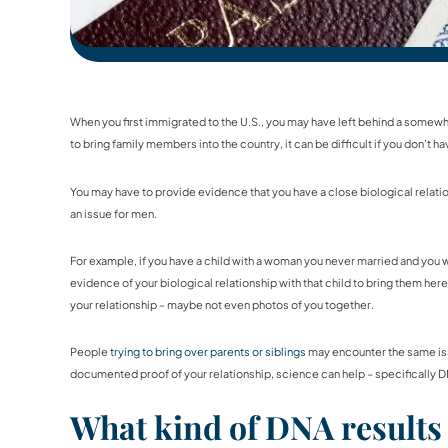
When you first immigrated to the U.S., you may have left behind a somewha
to bring family members into the country, it can be difficult if you don’t hav
You may have to provide evidence that you have a close biological relation
an issue for men.
For example, if you have a child with a woman you never married and you we
evidence of your biological relationship with that child to bring them here
your relationship – maybe not even photos of you together.
People
trying to bring over parents or siblings
may encounter the same issu
documented proof of your relationship, science can help – specifically D
What kind of DNA results