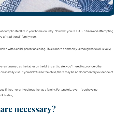
t complicated life in your home country. Now that you’re a U.S. citizen and attempting
e a “traditional” family tree.
ship with a child, parent or sibling. This is more commonly (although not exclusively)
ren’t named as the father on the birth certificate, you’ll need to provide other
 on a family visa. If you didn’t raise the child, there may be no documentary evidence of
e if they never lived together as a family. Fortunately, even if you have no
NA testing.
 are necessary?