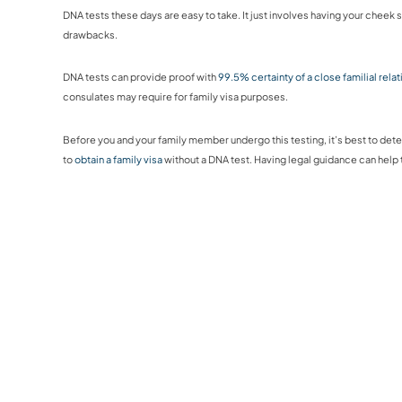
DNA tests these days are easy to take. It just involves having your cheek 
drawbacks.
DNA tests can provide proof with
99.5% certainty of a close familial rela
consulates may require for family visa purposes.
Before you and your family member undergo this testing, it’s best to dete
to
obtain a family visa
without a DNA test. Having legal guidance can hel