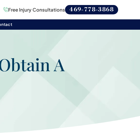
469-778-3868
Free Injury Consultations
ontact
Obtain A