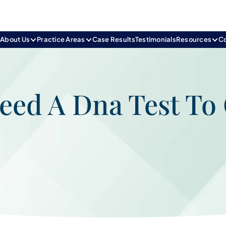
e
About Us
Practice Areas
Case Results
Testimonials
Resources
C
ed A Dna Test To 