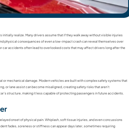
nitially realize. Many drivers assume that if they walk away without visible injuries
al and physical consequences of even a low-impact crash can reveal themselves over
or car accidents often lead to overlooked costs that may affect drivers long after the
ural or mechanical damage. Modern vehicles are built with complex safety systems that
ing, or lane assist can become misaligned, creating safety risks that aren’t
r’s structure, making it less capable of protecting passengers in future accidents.
er
layed onset of physical pain. Whiplash, soft tissue injuries, and even concussions
dent fades, soreness or stiffness can appear days later, sometimes requiring