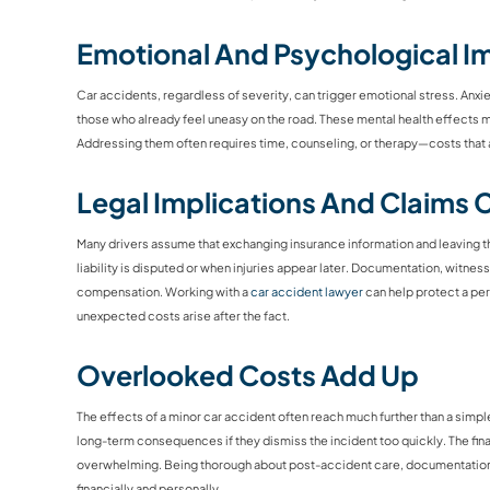
Emotional And Psychological I
Car accidents, regardless of severity, can trigger emotional stress. Anxi
those who already feel uneasy on the road. These mental health effects may 
Addressing them often requires time, counseling, or therapy—costs that a
Legal Implications And Claims 
Many drivers assume that exchanging insurance information and leaving 
liability is disputed or when injuries appear later. Documentation, witnes
compensation. Working with a
car accident lawyer
can help protect a pe
unexpected costs arise after the fact.
Overlooked Costs Add Up
The effects of a minor car accident often reach much further than a simpl
long-term consequences if they dismiss the incident too quickly. The fin
overwhelming. Being thorough about post-accident care, documentation,
financially and personally.