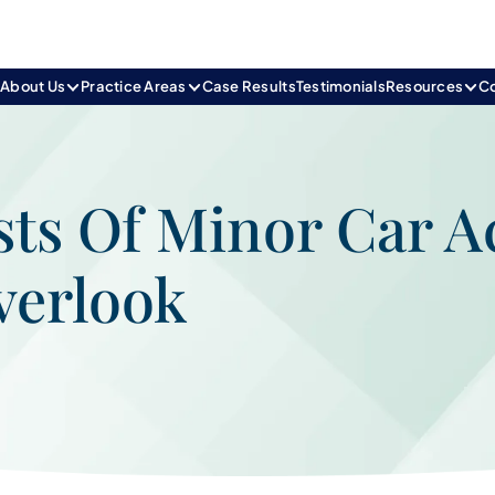
e
About Us
Practice Areas
Case Results
Testimonials
Resources
C
ts Of Minor Car A
verlook