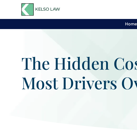
Hom
The Hidden Cos
Most Drivers O