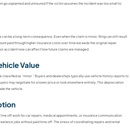
en go unplanned and uninsured if the victim assumes the incident was too small to
s can be a long-term consequence. Even when the claim is minor, filing can still result
mount paid through higher insurance costs over time exceeds the original repair
nor accident now can affect how future claims are managed.
hicle Value
one classified as “minor.” Buyers and dealerships typically use vehicle history reports to
yers may negotiate for a lower price or look elsewhere entirely. This depreciation
rade the vehicle.
ption
fe. Time off work for car repairs, medical appointments, or insurance communication
eelance jobs without paid time off. The stress of coordinating repairs and rental