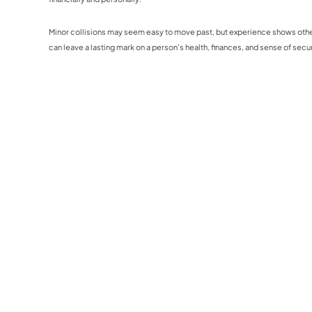
Minor collisions may seem easy to move past, but experience shows otherw
can leave a lasting mark on a person’s health, finances, and sense of secur