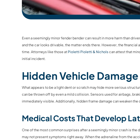
Even a seemingly minor fender bender can result in more harm than drivers i
and the car looks drivable, the matter ends there. However, the financi
time. Attorneys like those at
Pioletti Pioletti & Nichols
can attest that min
initial incident.
Hidden Vehicle Damage
What appears to be a light dent or scratch may hide more serious struct
can be thrown off by even a mild collision. Sensors used for airbags, brak
immediately visible. Additionally, hidden frame damage can weaken the ca
Medical Costs That Develop Lat
One of the most common surprises after a seemingly minor crash is the de
may not present symptoms right away. When the adrenaline from the acci