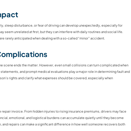
mpact
ety, sleep disturbance, or fear of driving can develop unexpectedly, especially for
seem unrelated at first, but they can interfere with daily routines and social life.
re rarely anticipated when dealing with a so-called “minor” accident.
Complications
the scene ends the matter. However, even small collisions can turn complicated when
s statements, and prompt medical evaluations play a major role in determining fault and
rson’s rights and clarify what expenses should be covered, especially when
e repair invoice. From hidden injuries to rising insurance premiums, drivers may face
ancial, emotional, and logistical burdens can accumulate quietly until they become
 and repairs can make a significant difference in how well someone recovers both