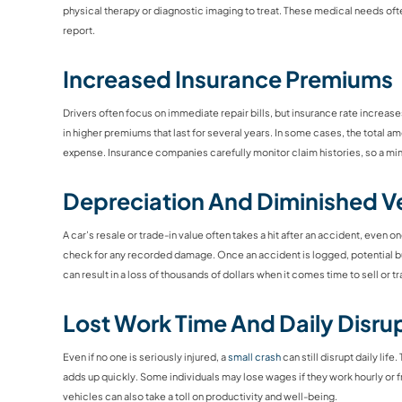
physical therapy or diagnostic imaging to treat. These medical needs oft
report.
Increased Insurance Premiums
Drivers often focus on immediate repair bills, but insurance rate increase
in higher premiums that last for several years. In some cases, the total a
expense. Insurance companies carefully monitor claim histories, so a mi
Depreciation And Diminished Ve
A car’s resale or trade-in value often takes a hit after an accident, even 
check for any recorded damage. Once an accident is logged, potential bu
can result in a loss of thousands of dollars when it comes time to sell or t
Lost Work Time And Daily Disru
Even if no one is seriously injured, a
small crash
can still disrupt daily li
adds up quickly. Some individuals may lose wages if they work hourly or fr
vehicles can also take a toll on productivity and well-being.