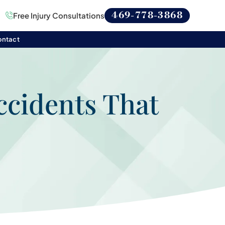
469-778-3868
Free Injury Consultations
ontact
ccidents That