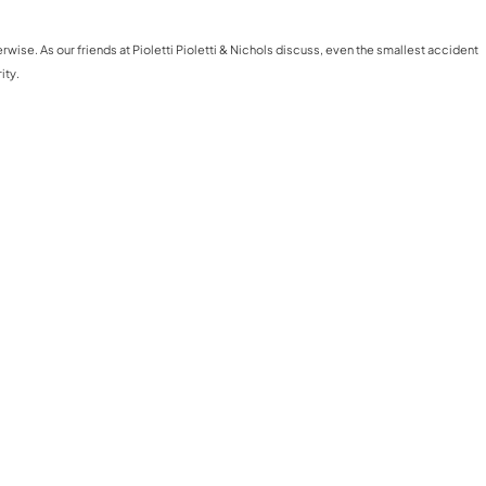
ise. As our friends at Pioletti Pioletti & Nichols discuss, even the smallest accident
ity.